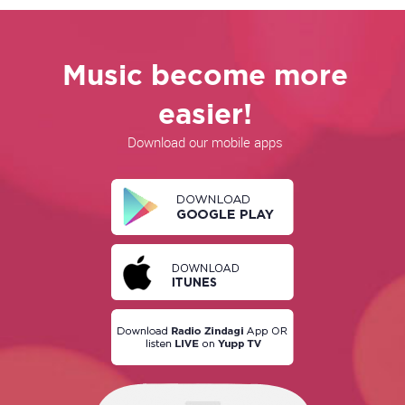
Music become more
easier!
Download our mobile apps