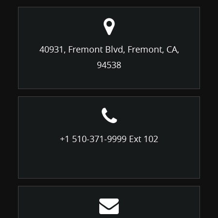
40931, Fremont Blvd, Fremont, CA,
94538
+1 510-371-9999 Ext 102