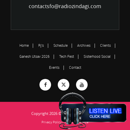
contactsfo@radiozindagi.com
Home
Rj’s
Schedule
Archives
Clients
Ganesh Utsav 2026
Tech Fest
Sisterhood Social
Events
Contact
Copyright 2026 © Radio Zindagi...Jiye Ja!
Privacy Policy
|
Terms of Service