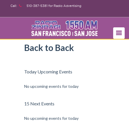
Call:
510-387-5381
for Radio Advertising
Back to Back
Today Upcoming Events
No upcoming events for today
15 Next Events
No upcoming events for today