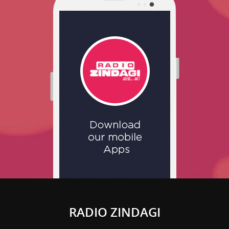
RADIO ZINDAGI