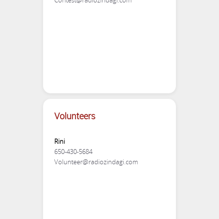
Contest@radiozindagi.com
Volunteers
Rini
650-430-5684
Volunteer@radiozindagi.com