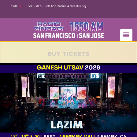
510-387-5381
for Radio Advertising
BUY TICKETS