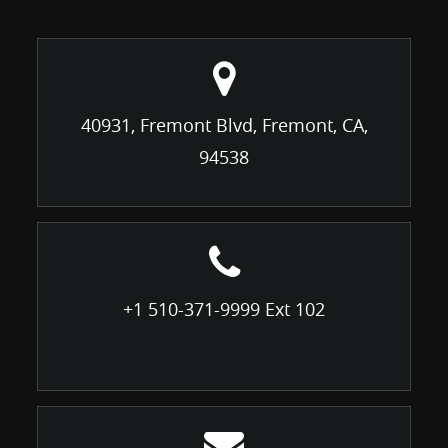
40931, Fremont Blvd, Fremont, CA,
94538
+1 510-371-9999 Ext 102