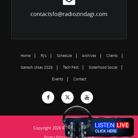
contactsfo@radiozindagi.com
Home
Rj’s
Schedule
Archives
Clients
Ganesh Utsav 2026
Tech Fest
Sisterhood Social
Events
Contact
Copyright 2026 © Radio Zindagi...Jiye Ja!
Privacy Policy
|
Terms of Service