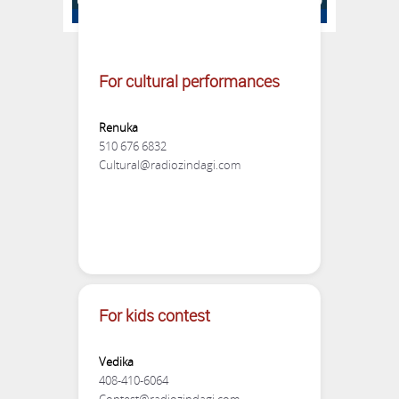
For Sponsorship & Booth
For cultural performances
Neeraj
Renuka
510 565 9518
510 676 6832
Cultural@radiozindagi.com
Sehba
510 387 5381
Booths@radiozindagi.com
For kids contest
Vedika
408-410-6064