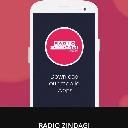
RADIO ZINDAGI