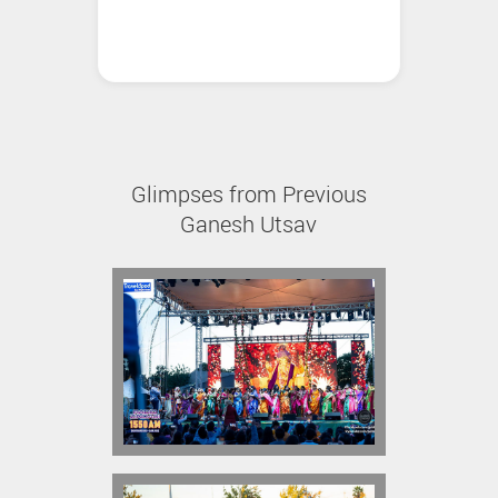
Glimpses from Previous
Ganesh Utsav