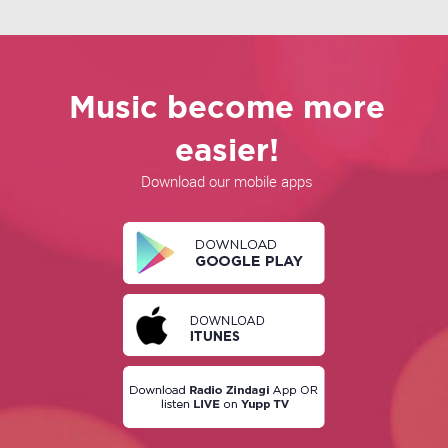
Music become more
easier!
Download our mobile apps