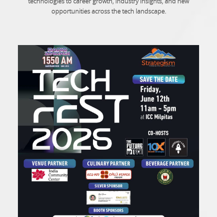
technologies to career growth, industry insights, and new
opportunities across the tech landscape.