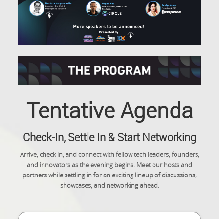
Tentative Agenda
Check-In, Settle In & Start Networking
Arrive, check in, and connect with fellow tech leaders, founders,
and innovators as the evening begins. Meet our hosts and
partners while settling in for an exciting lineup of discussions,
showcases, and networking ahead.