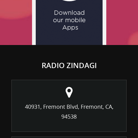
RADIO ZINDAGI
40931, Fremont Blvd, Fremont, CA,
94538