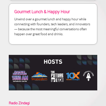
Gourmet Lunch & Happy Hour
Unwind over a gourmet lunch and happy hour while
connecting with founders, tech leaders, and innovators
— because the most meaningful conversations often
happen over great food and drinks.
Radio Zindagi