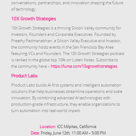
conversations, partnerships, and innovation shaping the future
of technology.
10X Growth Strategies
10X Growth Strategies is a thriving Silicon Valley community for
Investors, Founders and Corporate Executives. Founded by
Preethy Padmanabhan, a Silicon Valley Executive and Investor,
the community hosts events in the San Francisco Bay Area
featuring VCs and Founders. The 10X Growth Strategies podcast
is ranked in the global top 10% on Listen Notes. Subscribe to
the community here –
https://luma.com/10xgrowthstrategies
.
Product Labs
Product Labs builds AI-first systems and intelligent automation
solutions that help businesses streamline operations and scale
innovation. By combining advanced AI technologies with
production-grade infrastructure, they enable organizations to
turn automation into real-world impact.
Location:
ICC Milpitas, California
Date:
Friday, June 12th, 11:00 AM – 5:00 PM