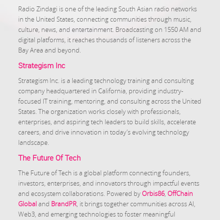
Radio Zindagi is one of the leading South Asian radio networks
in the United States, connecting communities through music,
culture, news, and entertainment. Broadcasting on 1550 AM and
digital platforms, it reaches thousands of listeners across the
Bay Area and beyond.
Strategism Inc
Strategism Inc. is a leading technology training and consulting
company headquartered in California, providing industry-
focused IT training, mentoring, and consulting across the United
States. The organization works closely with professionals,
enterprises, and aspiring tech leaders to build skills, accelerate
careers, and drive innovation in today’s evolving technology
landscape.
The Future Of Tech
The Future of Tech is a global platform connecting founders,
investors, enterprises, and innovators through impactful events
and ecosystem collaborations. Powered by
Orbis86
,
OffChain
Global
and
BrandPR
, it brings together communities across AI,
Web3, and emerging technologies to foster meaningful