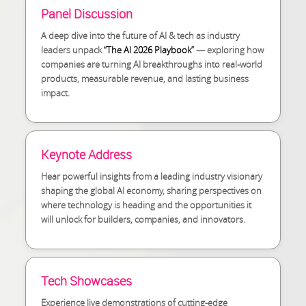
Panel Discussion
A deep dive into the future of AI & tech as industry
leaders unpack
“The AI 2026 Playbook”
— exploring how
companies are turning AI breakthroughs into real-world
products, measurable revenue, and lasting business
impact.
Keynote Address
Hear powerful insights from a leading industry visionary
shaping the global AI economy, sharing perspectives on
where technology is heading and the opportunities it
will unlock for builders, companies, and innovators.
Tech Showcases
Experience live demonstrations of cutting-edge