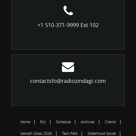
+1 510-371-9999 Ext 102
contactsfo@radiozindagi.com
Home
Rj’s
Schedule
Archives
Clients
Ganesh Utsav 2026
Tech Fest
Sisterhood Social