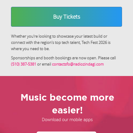
Buy Tickets
Whether you’re looking to showcase your latest build or
connect with the region’s top tech talent, Tech Fest 2026 is
where you need to be.
Sponsorships and booth bookings are now open. Please call
(510) 387-5381
or email
contactsfo@radiozindagi.com
Music become more
easier!
Download our mobile apps