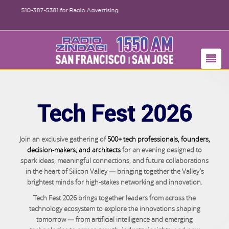
510-387-5381
for Radio Advertising
Tech Fest 2026
Join an exclusive gathering of
500+ tech professionals, founders,
decision-makers, and architects
for an evening designed to
spark ideas, meaningful connections, and future collaborations
in the heart of Silicon Valley — bringing together the Valley’s
brightest minds for high-stakes networking and innovation.
Tech Fest 2026 brings together leaders from across the
technology ecosystem to explore the innovations shaping
tomorrow — from artificial intelligence and emerging