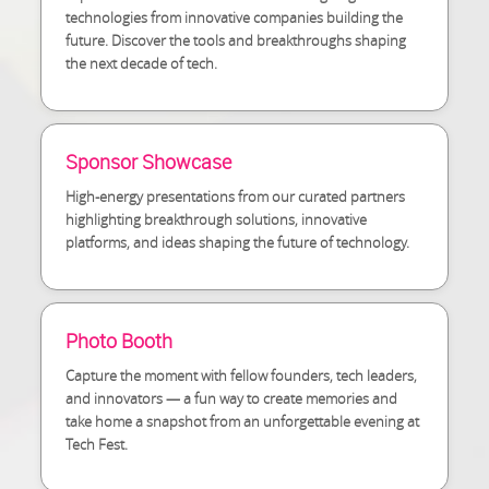
technologies from innovative companies building the
future. Discover the tools and breakthroughs shaping
the next decade of tech.
Sponsor Showcase
High-energy presentations from our curated partners
highlighting breakthrough solutions, innovative
platforms, and ideas shaping the future of technology.
Photo Booth
Capture the moment with fellow founders, tech leaders,
and innovators — a fun way to create memories and
take home a snapshot from an unforgettable evening at
Tech Fest.