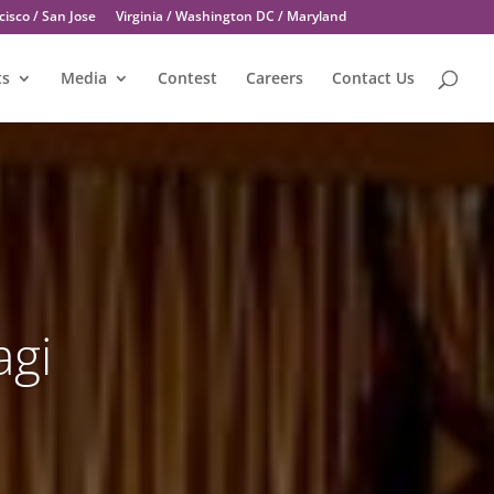
isco / San Jose
Virginia / Washington DC / Maryland
ts
Media
Contest
Careers
Contact Us
agi