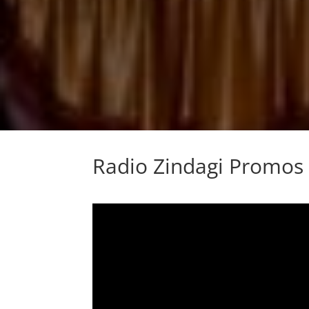
Radio Zindagi Promos