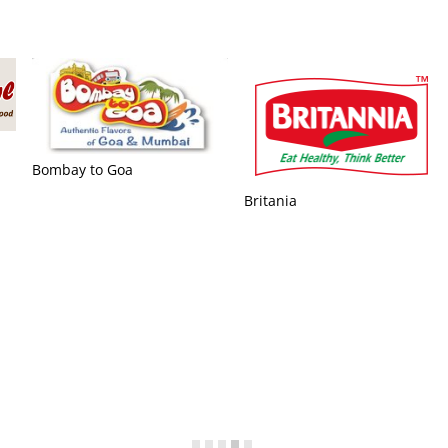
Basic Independent Silicon
Valley
Avex Funding