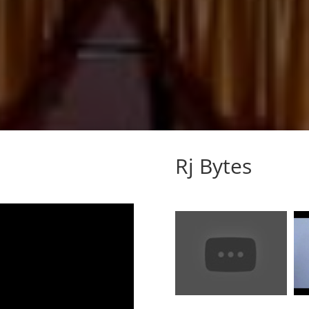
Rj Bytes