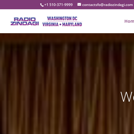
+1 510-371-9999
contactsfo@radiozindagi.com
Hom
We