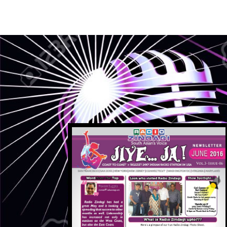
1
2
3
4
5