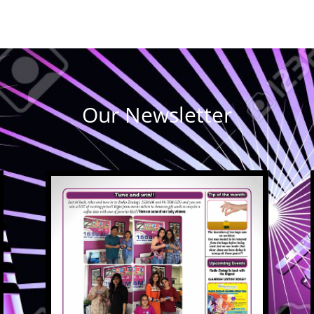
Our Newsletter