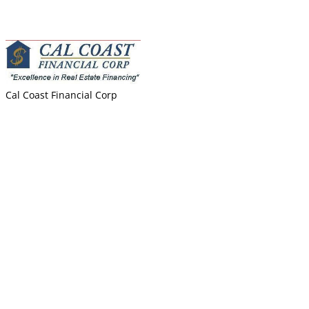
Best India Properties
Biryani Bowl