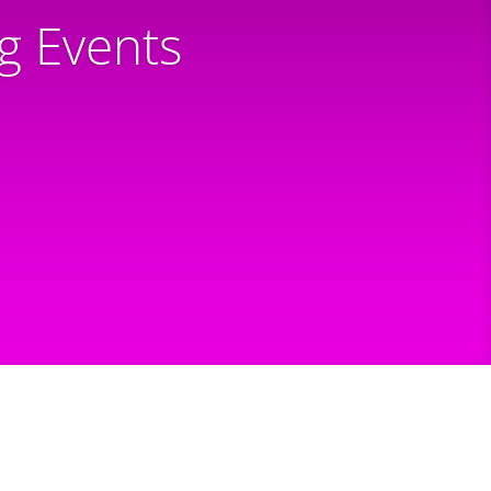
 Events