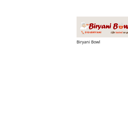
Art Of Living