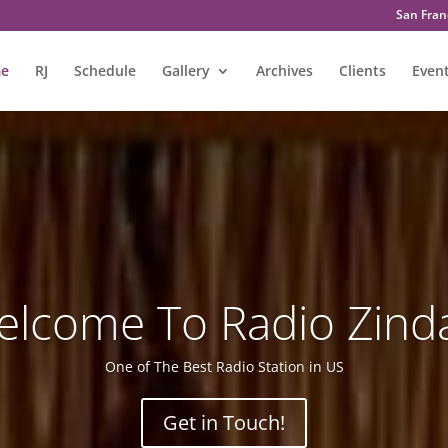
San Franc
e
RJ
Schedule
Gallery
Archives
Clients
Even
lcome To Radio Zind
One of The Best Radio Station in US
Get in Touch!