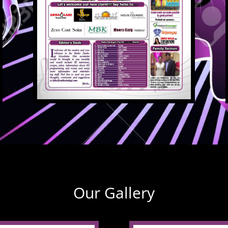
Our Gallery