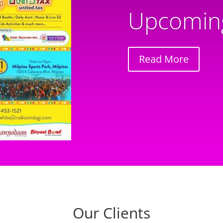
Upcoming
Read More
Our Clients