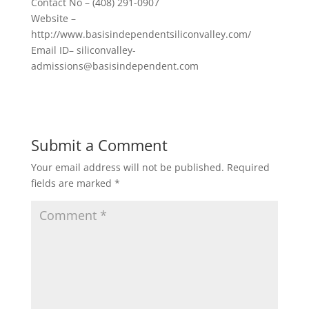
Contact No – (408) 291-0907
Website –
http://www.basisindependentsiliconvalley.com/
Email ID– siliconvalley-
admissions@basisindependent.com
Submit a Comment
Your email address will not be published.
Required
fields are marked
*