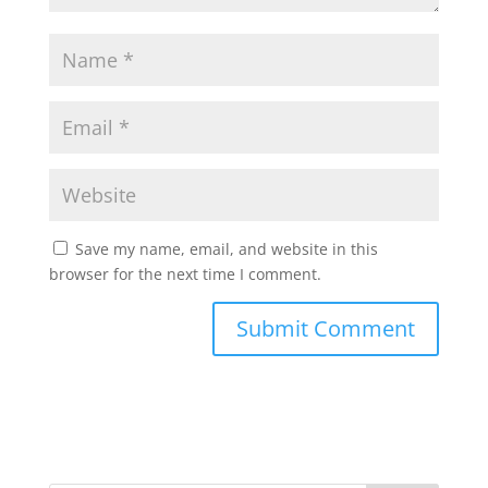
Save my name, email, and website in this
browser for the next time I comment.