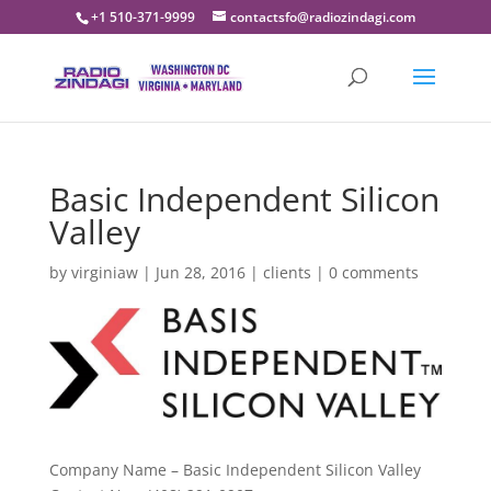
+1 510-371-9999
contactsfo@radiozindagi.com
Basic Independent Silicon
Valley
by
virginiaw
|
Jun 28, 2016
|
clients
|
0 comments
Company Name – Basic Independent Silicon Valley