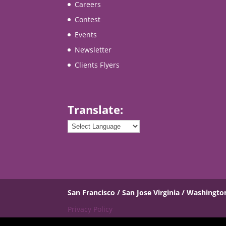
Careers
Contest
Events
Newsletter
Clients Flyers
Translate:
San Francisco / San Jose
Virginia / Washingto
Privacy Policy