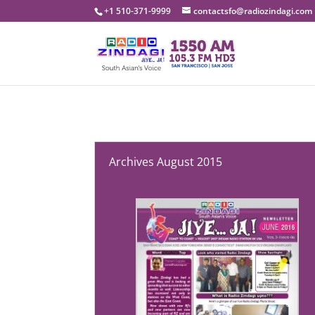
+1 510-371-9999
contactsfo@radiozindagi.com
Archives August 2015