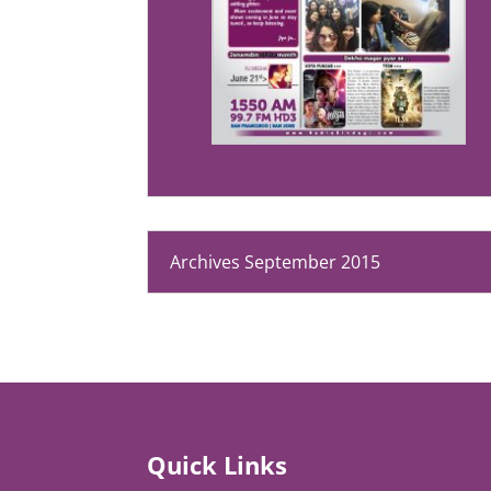
Archives September 2015
Quick Links