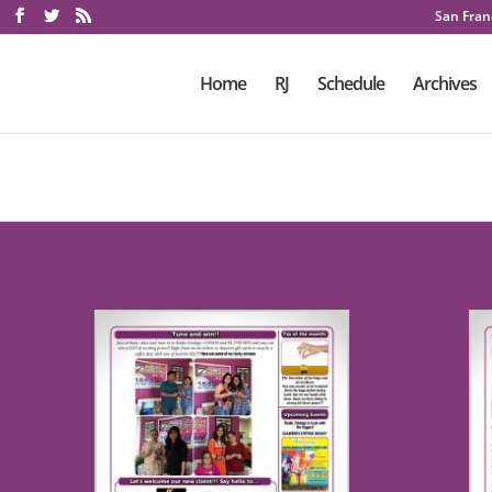
San Franc
Home
RJ
Schedule
Archives