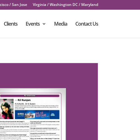
isco / San Jose
Virginia / Washington DC / Maryland
Clients
Events
Media
Contact Us