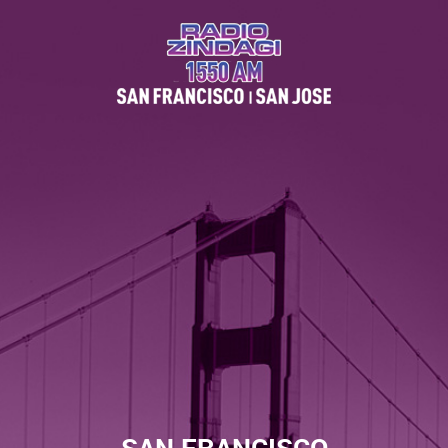
SAN FRANCISCO