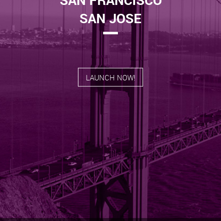
SAN JOSE
LAUNCH NOW!