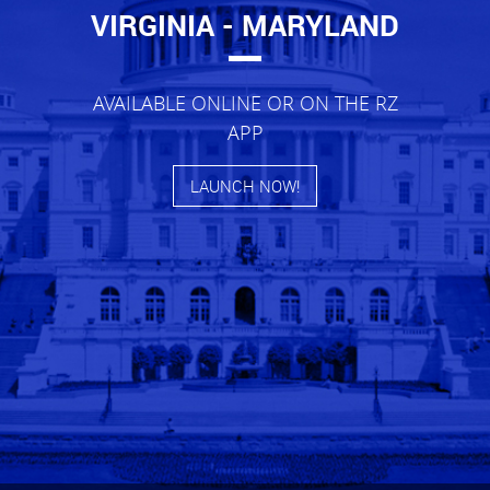
VIRGINIA - MARYLAND
AVAILABLE ONLINE OR ON THE RZ
APP
LAUNCH NOW!