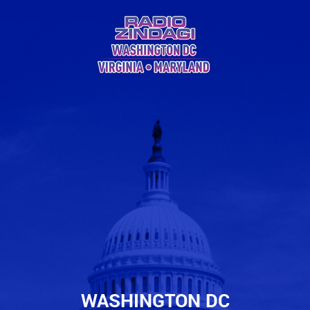
WASHINGTON DC