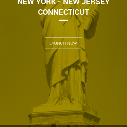
NEW YORK - NEW JERSEY
CONNECTICUT
LAUNCH NOW!