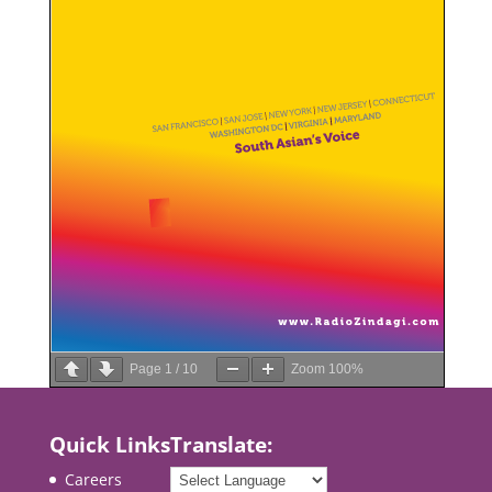
Page
1
/
10
Zoom
100%
Quick Links
Translate:
Careers