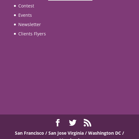
Contest
Events
Newsletter
Clients Flyers
San Francisco / San Jose
Virginia / Washington DC /