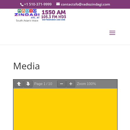
+1 510-371-9999
contactsfo@radiozindagi.com
Media
Page
1
/
10
Zoom
100%