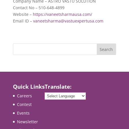
Company Name – ASTRO VASTU SOLUTION
Contact No – 510-648-4899
Website –
https://vaneetsharmausa.com/
Email ID –
vaneetsharma@vastuexpertusa.com
Quick Links
Translate:
Careers
Contest
Events
Newsletter