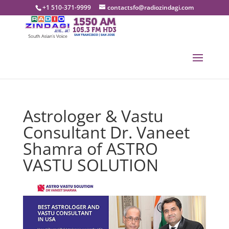
+1 510-371-9999
contactsfo@radiozindagi.com
Astrologer & Vastu
Consultant Dr. Vaneet
Shamra of ASTRO
VASTU SOLUTION