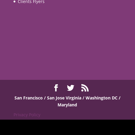
Clients Flyers
San Francisco / San Jose
Virginia / Washington DC /
Maryland
Privacy Policy