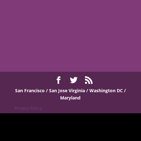
San Francisco / San Jose
Virginia / Washington DC /
Maryland
Privacy Policy