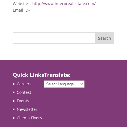
Website –
http://www.interorealestate.com/
Email ID–
Quick Links
Translate:
Careers
Contest
Events
Newsletter
Clients Flyers