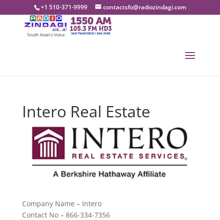
+1 510-371-9999
contactsfo@radiozindagi.com
Intero Real Estate
Company Name – Intero
Contact No – 866-334-7356