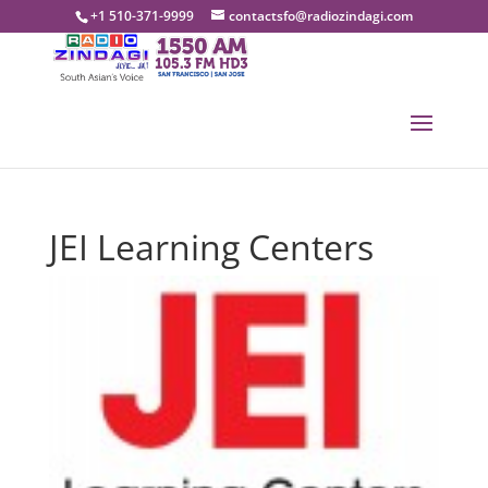
+1 510-371-9999
contactsfo@radiozindagi.com
JEI Learning Centers