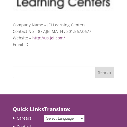
Company Name – JEI Learning Centers
Contact No – 877.JEI.MATH , 201.567.0677
Website –
http://us.jei.com/
Email ID–
Quick Links
Translate:
Careers
Contest