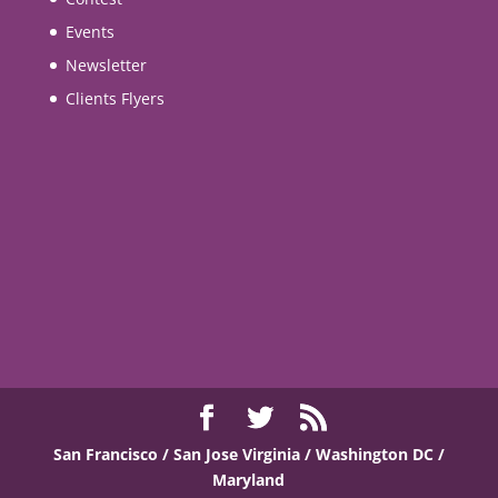
Events
Newsletter
Clients Flyers
San Francisco / San Jose
Virginia / Washington DC /
Maryland