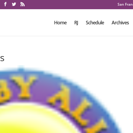
San Franc
Home
RJ
Schedule
Archives
s