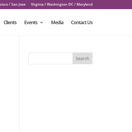
isco / San Jose
Virginia / Washington DC / Maryland
Clients
Events
Media
Contact Us