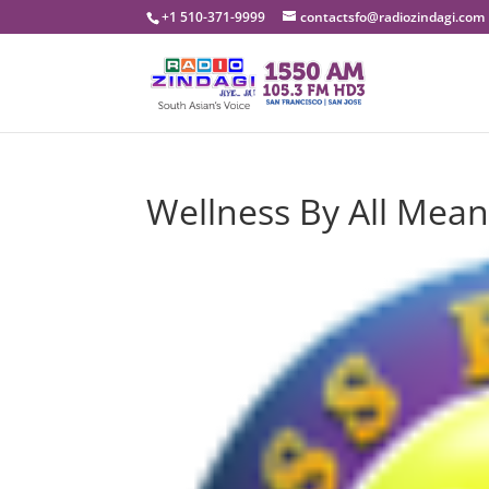
+1 510-371-9999
contactsfo@radiozindagi.com
Wellness By All Mean