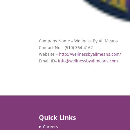
Company Name – Wellness By All Means
Contact No – (510) 364-4162
Website –
http://wellnessbyallmeans.com/
Email ID–
info@wellnessbyallmeans.com
Quick Links
Careers