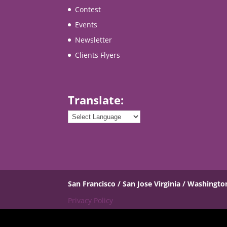
Contest
Events
Newsletter
Clients Flyers
Translate:
San Francisco / San Jose
Virginia / Washingto
Privacy Policy